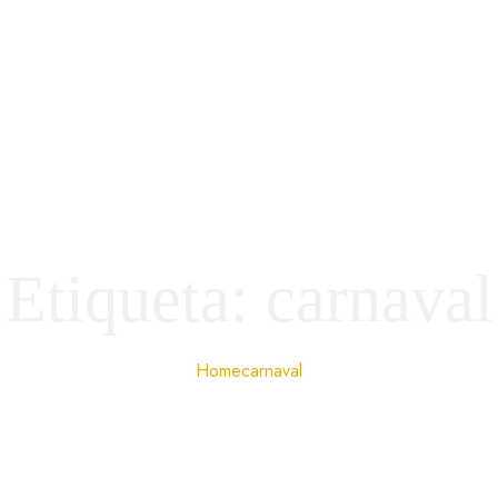
Etiqueta:
carnaval
Home
carnaval