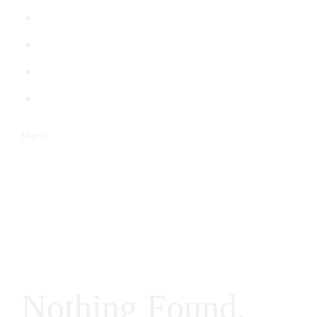
PERSONAJES
VENECIA
BDSM
STEAMPUNK
Menu
Nothing Found.