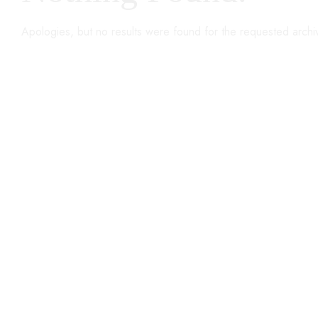
Apologies, but no results were found for the requested archi